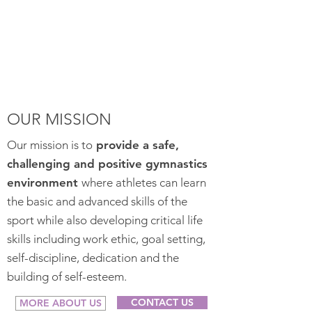
OUR MISSION
Our mission is to
provide a safe,
challenging and positive gymnastics
environment
where athletes can learn
the basic and advanced skills of the
sport while also developing critical life
skills including work ethic, goal setting,
self-discipline, dedication and the
building of self-esteem.
CONTACT US
MORE ABOUT US