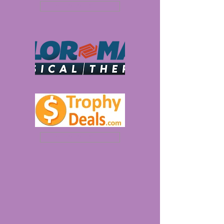
VIEW WEBSITE
VIEW WEBSITE