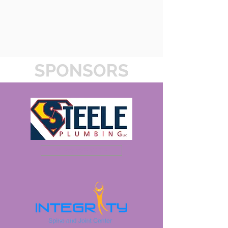
VIEW WEBSITE