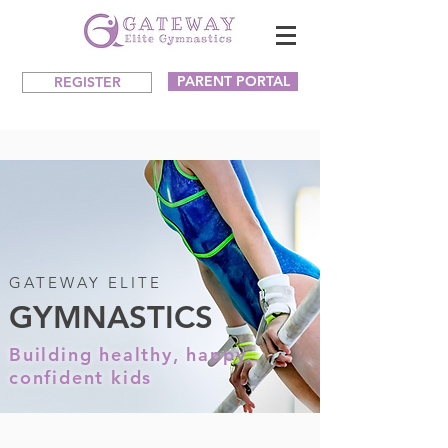
PARENT PORTAL
REGISTER
GATEWAY ELITE
GYMNASTICS
Building healthy, happy,
confident kids