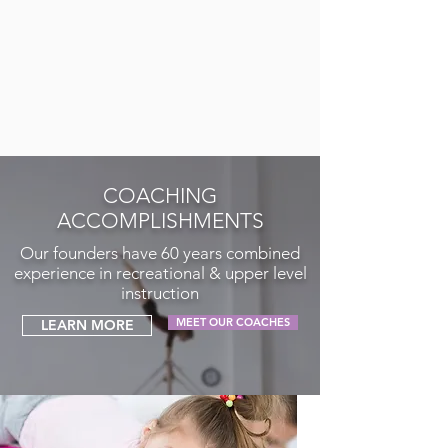
COACHING
ACCOMPLISHMENTS
Our founders have 60 years combined
experience in recreational & upper level
instruction
MEET OUR COACHES
LEARN MORE