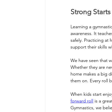
Strong Start
Learning a gymnastic
awareness. It teache
safely. Practicing at
support their skills w
We have seen that wh
Whether they are new 
home makes a big dif
them on. Every roll 
When kids start enjo
forward roll
 is a gre
Gymnastics, we belie