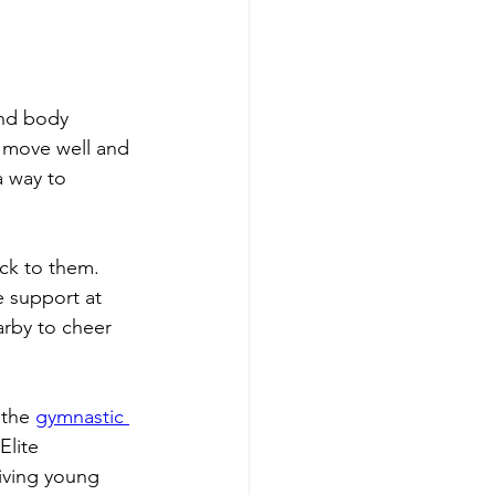
and body 
o move well and 
a way to 
ck to them. 
e support at 
arby to cheer 
the 
gymnastic 
Elite 
iving young 