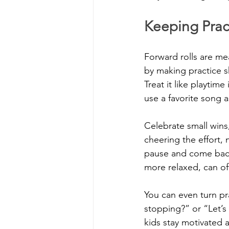
Keeping Pract
Forward rolls are mea
by making practice s
Treat it like playtim
use a favorite song as
Celebrate small wins
cheering the effort, no
pause and come back 
more relaxed, can of
You can even turn pr
stopping?” or “Let’s 
kids stay motivated 