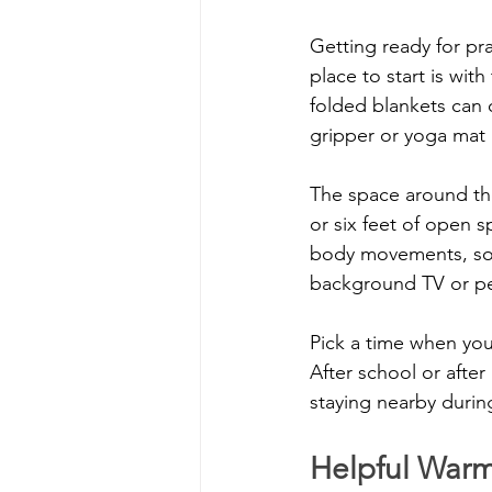
Getting ready for pr
place to start is wit
folded blankets can 
gripper or yoga mat 
The space around the 
or six feet of open 
body movements, so d
background TV or pe
Pick a time when your
After school or after
staying nearby during
Helpful Warm