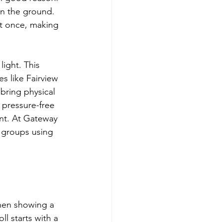
on the ground. 
at once, making 
ight. This 
 like Fairview 
bring physical 
 pressure-free 
nt. At Gateway 
l groups using 
hen showing a 
l starts with a 