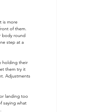
t is more 
ront of them. 
ur body round 
one step at a 
 holding their 
t them try it 
ght. Adjustments 
or landing too 
f saying what 
.