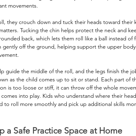
tant movements.
ll, they crouch down and tuck their heads toward their k
matters. Tucking the chin helps protect the neck and ke
ounded back, which lets them roll like a ball instead of 
 gently off the ground, helping support the upper body
ovement.
 guide the middle of the roll, and the legs finish the jo
wn as the child comes up to sit or stand. Each part of t
n is too loose or stiff, it can throw off the whole movem
comes into play. Kids who understand where their head 
nd to roll more smoothly and pick up additional skills more
p a Safe Practice Space at Home