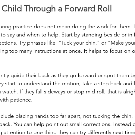
 Child Through a Forward Roll
uring practice does not mean doing the work for them. I
o say and when to help. Start by standing beside or in f
rections. Try phrases like, “Tuck your chin,” or “Make yo
iving too many instructions at once. It helps to focus on 
ently guide their back as they go forward or spot them by
ey start to understand the motion, take a step back and le
watch. If they fall sideways or stop mid-roll, that is alri
with patience.
ude placing hands too far apart, not tucking the chin, 
back. You can help point out small corrections. Instead o
 attention to one thing they can try differently next time