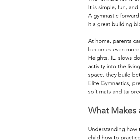
It is simple, fun, a
A gymnastic forward 
it a great building blo
At home, parents can
becomes even more he
Heights, IL, slows d
activity into the liv
space, they build be
Elite Gymnastics, pr
soft mats and tailore
What Makes a
Understanding how t
child how to practice