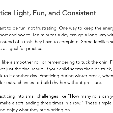
ice Light, Fun, and Consistent
nt to be fun, not frustrating. One way to keep the energ
hort and sweet. Ten minutes a day can go a long way wit
e instead of a task they have to complete. Some families se
 a signal for practice.
, like a smoother roll or remembering to tuck the chin. 
t just the final result. If your child seems tired or stuck, i
to it another day. Practicing during winter break, when
fer extra chances to build rhythm without pressure.
acticing into small challenges like “How many rolls can 
make a soft landing three times in a row.” These simple, 
and enjoy what they are working on.