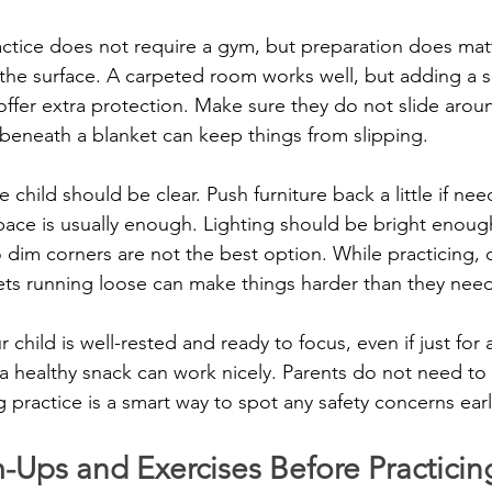
actice does not require a gym, but preparation does mat
h the surface. A carpeted room works well, but adding a s
offer extra protection. Make sure they do not slide arou
beneath a blanket can keep things from slipping.
child should be clear. Push furniture back a little if nee
space is usually enough. Lighting should be bright enoug
im corners are not the best option. While practicing, di
ts running loose can make things harder than they need
 child is well-rested and ready to focus, even if just for 
 a healthy snack can work nicely. Parents do not need to 
 practice is a smart way to spot any safety concerns earl
-Ups and Exercises Before Practicin