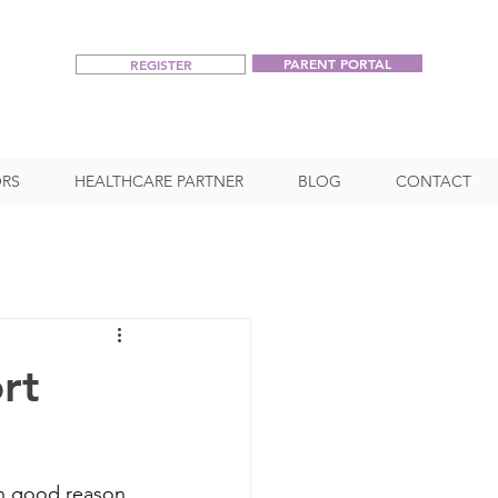
PARENT PORTAL
REGISTER
RS
HEALTHCARE PARTNER
BLOG
CONTACT
rt
ith good reason. 