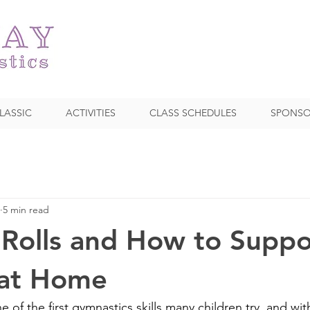
LASSIC
ACTIVITIES
CLASS SCHEDULES
SPONSO
5 min read
Rolls and How to Suppo
 at Home
ne of the first gymnastics skills many children try, and w