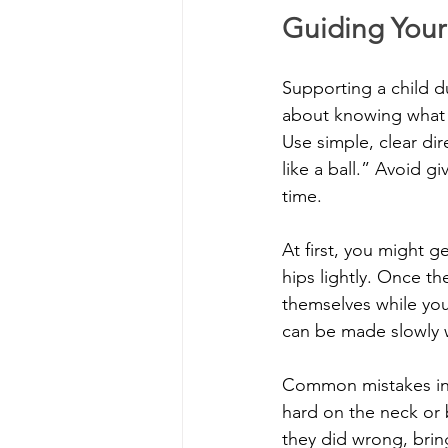
Guiding Your
Supporting a child d
about knowing what t
Use simple, clear di
like a ball.” Avoid g
time.
At first, you might g
hips lightly. Once th
themselves while you 
can be made slowly 
Common mistakes incl
hard on the neck or 
they did wrong, bring