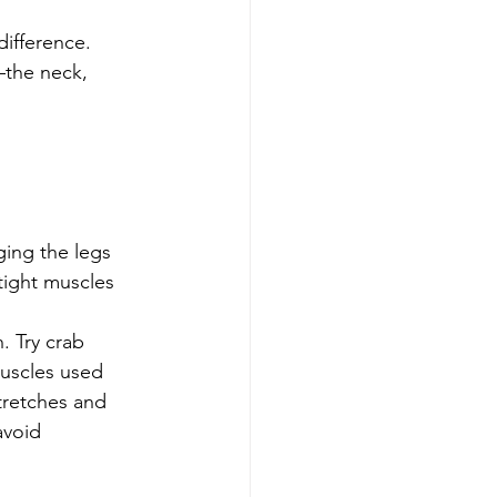
ifference. 
the neck, 
ging the legs
tight muscles
. Try crab 
muscles used 
stretches and 
avoid 