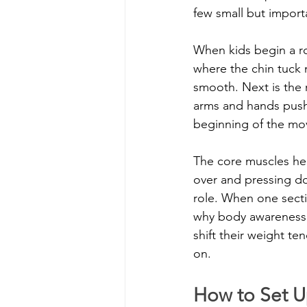
few small but impor
When kids begin a ro
where the chin tuck 
smooth. Next is the r
arms and hands push
beginning of the m
The core muscles help
over and pressing do
role. When one sectio
why body awareness 
shift their weight te
on.
How to Set U