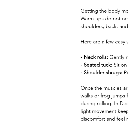
Getting the body mov
Warm-ups do not nee
shoulders, back, and
Here are a few easy
- Neck rolls: 
Gently m
- Seated tuck: 
Sit on
- Shoulder shrugs: 
R
Once the muscles are
walks or frog jumps 
during rolling. In De
light movement keep 
discomfort and feel m