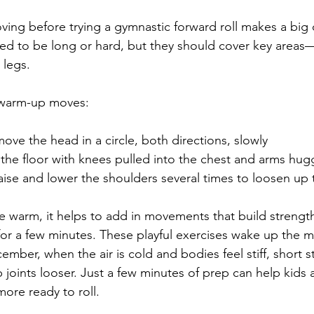
ing before trying a gymnastic forward roll makes a big d
d to be long or hard, but they should cover key areas—
 legs.
 warm-up moves:
ove the head in a circle, both directions, slowly
 the floor with knees pulled into the chest and arms hug
aise and lower the shoulders several times to loosen up 
 warm, it helps to add in movements that build strength
for a few minutes. These playful exercises wake up the 
cember, when the air is cold and bodies feel stiff, short 
joints looser. Just a few minutes of prep can help kids 
ore ready to roll.