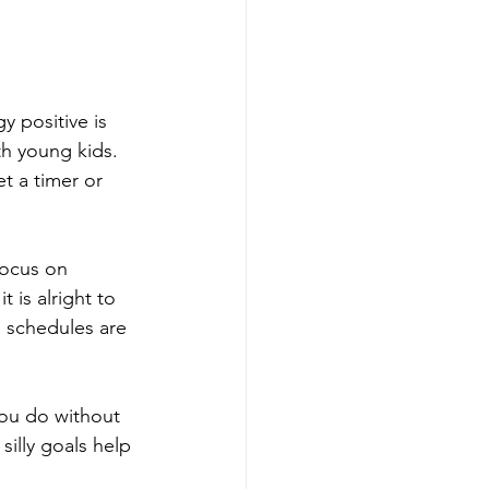
y positive is 
h young kids. 
t a timer or 
Focus on 
t is alright to 
 schedules are 
you do without 
silly goals help 