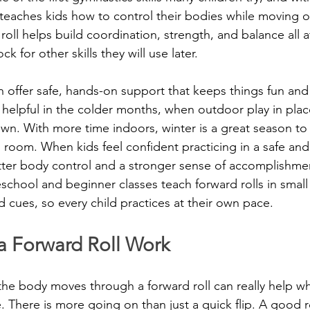
nd teaches kids how to control their bodies while moving 
roll helps build coordination, strength, and balance all 
ck for other skills they will use later.
 offer safe, hands-on support that keeps things fun and l
lpful in the colder months, when outdoor play in places
own. With more time indoors, winter is a great season to 
ing room. When kids feel confident practicing in a safe and
tter body control and a stronger sense of accomplishme
eschool and beginner classes teach forward rolls in smal
d cues, so every child practices at their own pace.
 Forward Roll Work
he body moves through a forward roll can really help w
. There is more going on than just a quick flip. A good rol