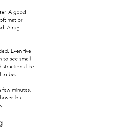
ter. A good 
oft mat or 
nd. A rug 
ded. Even five 
h to see small 
stractions like 
 to be.
a few minutes. 
hover, but 
y.
g