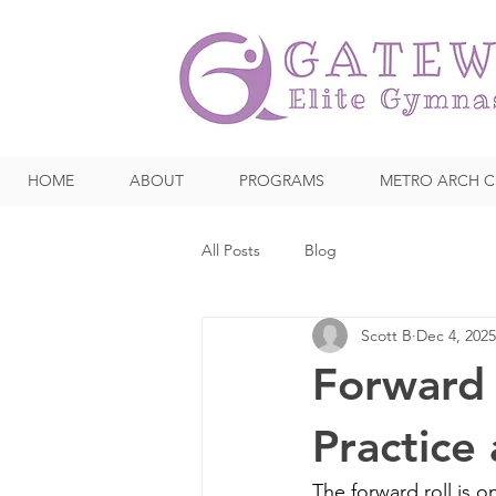
HOME
ABOUT
PROGRAMS
METRO ARCH C
All Posts
Blog
Scott B
Dec 4, 2025
Forward 
Practice
The forward roll is o