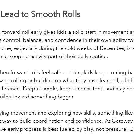
s Lead to Smooth Rolls
 forward roll early gives kids a solid start in movement 
s control, balance, and confidence in their own ability t
 home, especially during the cold weeks of December, is 
hile keeping activity part of their daily routine.
en forward rolls feel safe and fun, kids keep coming ba
to rolling or building on what they have learned, a littl
ference. Keep it simple, keep it consistent, and stay ne
builds toward something bigger.
ying movement and exploring new skills, something like 
at way to build coordination and confidence. At Gateway 
ve early progress is best fueled by play, not pressure. G