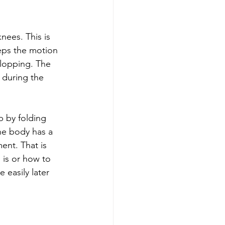
nees. This is 
eps the motion 
flopping. The 
 during the 
b by folding 
he body has a 
ent. That is 
is or how to 
 easily later 