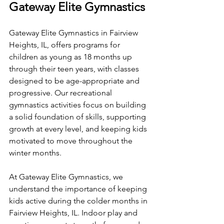
Gateway Elite Gymnastics
Gateway Elite Gymnastics in Fairview 
Heights, IL, offers programs for 
children as young as 18 months up 
through their teen years, with classes 
designed to be age-appropriate and 
progressive. Our recreational 
gymnastics activities focus on building 
a solid foundation of skills, supporting 
growth at every level, and keeping kids 
motivated to move throughout the 
winter months.
At Gateway Elite Gymnastics, we 
understand the importance of keeping 
kids active during the colder months in 
Fairview Heights, IL. Indoor play and 