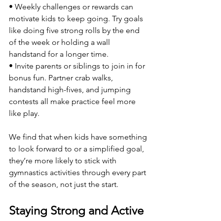
• Weekly challenges or rewards can 
motivate kids to keep going. Try goals 
like doing five strong rolls by the end 
of the week or holding a wall 
handstand for a longer time.
• Invite parents or siblings to join in for 
bonus fun. Partner crab walks, 
handstand high-fives, and jumping 
contests all make practice feel more 
like play.
We find that when kids have something 
to look forward to or a simplified goal, 
they’re more likely to stick with 
gymnastics activities through every part 
of the season, not just the start.
Staying Strong and Active 