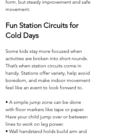
form, but steady improvement and safe 
movement.
Fun Station Circuits for 
Cold Days
Some kids stay more focused when 
activities are broken into short rounds. 
That’s when station circuits come in 
handy. Stations offer variety, help avoid 
boredom, and make indoor movement 
feel like an event to look forward to.
• A simple jump zone can be done 
with floor markers like tape or paper. 
Have your child jump over or between 
lines to work on leg power.
• Wall handstand holds build arm and 