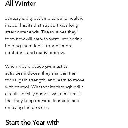
All Winter
January is a great time to build healthy 
indoor habits that support kids long 
after winter ends. The routines they 
form now will carry forward into spring, 
helping them feel stronger, more 
confident, and ready to grow.
When kids practice gymnastics 
activities indoors, they sharpen their 
focus, gain strength, and learn to move 
with control. Whether it’s through drills, 
circuits, or silly games, what matters is 
that they keep moving, learning, and 
enjoying the process.
Start the Year with 