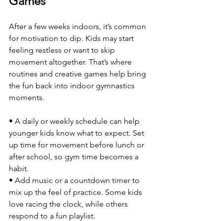
Games
After a few weeks indoors, it’s common 
for motivation to dip. Kids may start 
feeling restless or want to skip 
movement altogether. That’s where 
routines and creative games help bring 
the fun back into indoor gymnastics 
moments.
• A daily or weekly schedule can help 
younger kids know what to expect. Set 
up time for movement before lunch or 
after school, so gym time becomes a 
habit.
• Add music or a countdown timer to 
mix up the feel of practice. Some kids 
love racing the clock, while others 
respond to a fun playlist.