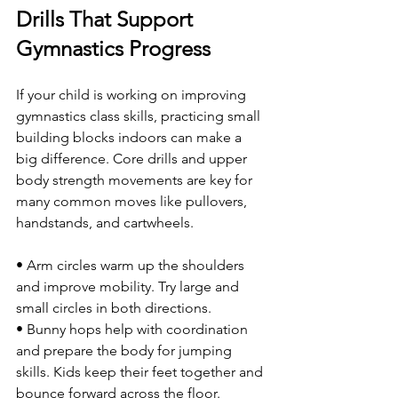
Drills That Support 
Gymnastics Progress
If your child is working on improving 
gymnastics class skills, practicing small 
building blocks indoors can make a 
big difference. Core drills and upper 
body strength movements are key for 
many common moves like pullovers, 
handstands, and cartwheels.
• Arm circles warm up the shoulders 
and improve mobility. Try large and 
small circles in both directions.
• Bunny hops help with coordination 
and prepare the body for jumping 
skills. Kids keep their feet together and 
bounce forward across the floor.