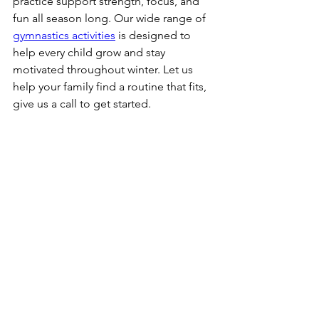
practice support strength, focus, and 
fun all season long. Our wide range of 
gymnastics activities
 is designed to 
help every child grow and stay 
motivated throughout winter. Let us 
help your family find a routine that fits, 
give us a call to get started.
Blog
See All
Recent Posts