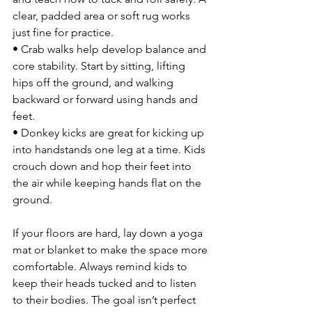
clear, padded area or soft rug works 
just fine for practice.
• Crab walks help develop balance and 
core stability. Start by sitting, lifting 
hips off the ground, and walking 
backward or forward using hands and 
feet.
• Donkey kicks are great for kicking up 
into handstands one leg at a time. Kids 
crouch down and hop their feet into 
the air while keeping hands flat on the 
ground.
If your floors are hard, lay down a yoga 
mat or blanket to make the space more 
comfortable. Always remind kids to 
keep their heads tucked and to listen 
to their bodies. The goal isn’t perfect 