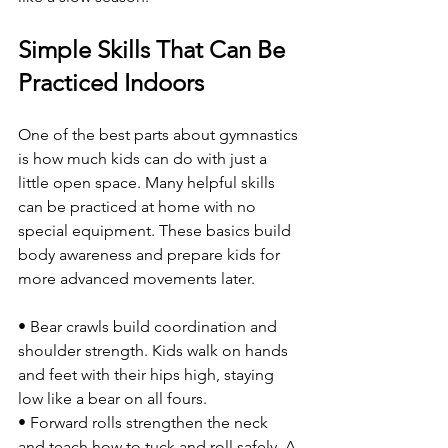
Simple Skills That Can Be 
Practiced Indoors
One of the best parts about gymnastics 
is how much kids can do with just a 
little open space. Many helpful skills 
can be practiced at home with no 
special equipment. These basics build 
body awareness and prepare kids for 
more advanced movements later.
• Bear crawls build coordination and 
shoulder strength. Kids walk on hands 
and feet with their hips high, staying 
low like a bear on all fours.
• Forward rolls strengthen the neck 
and teach how to tuck and roll safely. A 