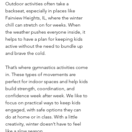
Outdoor activities often take a 
backseat, especially in places like 
Fairview Heights, IL, where the winter 
chill can stretch on for weeks. When 
the weather pushes everyone inside, it 
helps to have a plan for keeping kids 
active without the need to bundle up 
and brave the cold.
That’s where gymnastics activities come 
in. These types of movements are 
perfect for indoor spaces and help kids 
build strength, coordination, and 
confidence week after week. We like to 
focus on practical ways to keep kids 
engaged, with safe options they can 
do at home or in class. With a little 
creativity, winter doesn’t have to feel 
like a slow season.