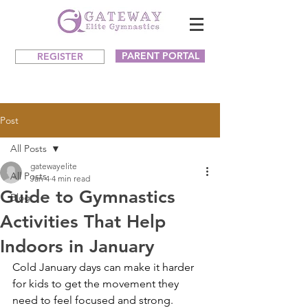
PARENT PORTAL
REGISTER
Post
All Posts
gatewayelite
All Posts
Jan 4
4 min read
Guide to Gymnastics
Blog
Activities That Help
Indoors in January
Cold January days can make it harder 
for kids to get the movement they 
need to feel focused and strong. 