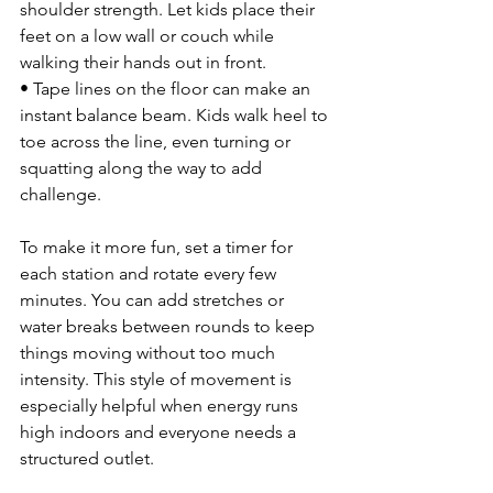
shoulder strength. Let kids place their 
feet on a low wall or couch while 
walking their hands out in front.
• Tape lines on the floor can make an 
instant balance beam. Kids walk heel to 
toe across the line, even turning or 
squatting along the way to add 
challenge.
To make it more fun, set a timer for 
each station and rotate every few 
minutes. You can add stretches or 
water breaks between rounds to keep 
things moving without too much 
intensity. This style of movement is 
especially helpful when energy runs 
high indoors and everyone needs a 
structured outlet.