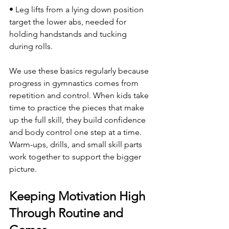
• Leg lifts from a lying down position 
target the lower abs, needed for 
holding handstands and tucking 
during rolls.
We use these basics regularly because 
progress in gymnastics comes from 
repetition and control. When kids take 
time to practice the pieces that make 
up the full skill, they build confidence 
and body control one step at a time. 
Warm-ups, drills, and small skill parts 
work together to support the bigger 
picture.
Keeping Motivation High 
Through Routine and 