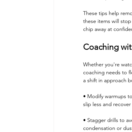
These tips help remo
these items will stop
chip away at confide
Coaching wit
Whether you're watch
coaching needs to fl
a shift in approach b
• Modify warmups to i
slip less and recover
• Stagger drills to av
condensation or dust