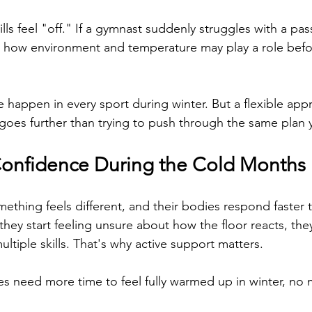
lls feel "off." If a gymnast suddenly struggles with a pa
r how environment and temperature may play a role befo
e happen in every sport during winter. But a flexible app
oes further than trying to push through the same plan 
onfidence During the Cold Months
ething feels different, and their bodies respond faster t
hey start feeling unsure about how the floor reacts, the
multiple skills. That's why active support matters.
s need more time to feel fully warmed up in winter, no m