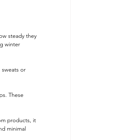
ow steady they 
g winter 
e sweats or 
ps. These 
om products, it 
and minimal 