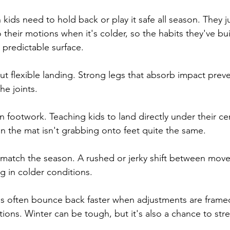
kids need to hold back or play it safe all season. They 
 their motions when it's colder, so the habits they've buil
s predictable surface.
ut flexible landing. Strong legs that absorb impact prev
he joints.
n footwork. Teaching kids to land directly under their cen
n the mat isn't grabbing onto feet quite the same.
o match the season. A rushed or jerky shift between mov
g in colder conditions.
s often bounce back faster when adjustments are framed 
tions. Winter can be tough, but it's also a chance to str