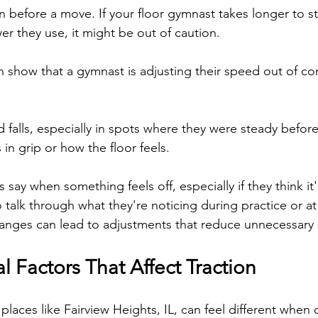
n before a move. If your floor gymnast takes longer to st
r they use, it might be out of caution.
n show that a gymnast is adjusting their speed out of co
falls, especially in spots where they were steady before,
in grip or how the floor feels.
say when something feels off, especially if they think it's 
o talk through what they're noticing during practice or a
anges can lead to adjustments that reduce unnecessary s
 Factors That Affect Traction
places like Fairview Heights, IL, can feel different when