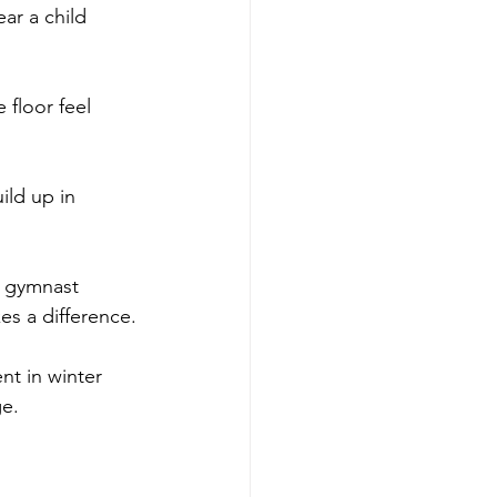
ar a child 
 floor feel 
ild up in 
a gymnast 
es a difference.
nt in winter 
ge.