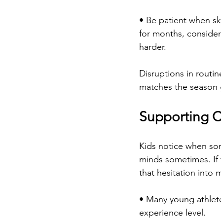
• Be patient when ski
for months, conside
harder.
Disruptions in routin
matches the season g
Supporting C
Kids notice when som
minds sometimes. If t
that hesitation into 
• Many young athlete
experience level.