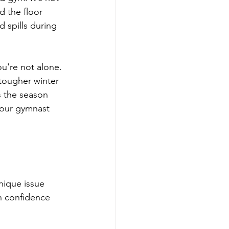
d the floor 
 spills during 
ou're not alone. 
tougher winter 
 the season 
your gymnast 
nique issue 
n confidence 