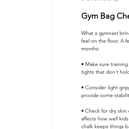
Gym Bag Chec
What a gymnast bring
feel on the floor. A
months.
• Make sure training 
tights that don't hol
• Consider light gri
provide some stabili
• Check for dry skin 
affects how well kids
chalk keeps things b