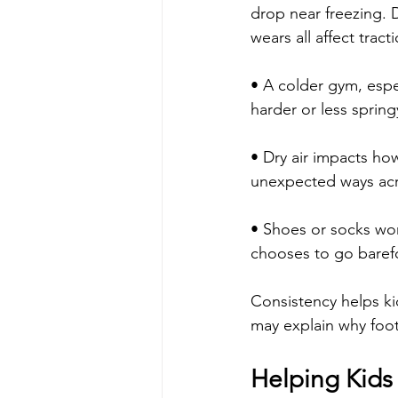
drop near freezing. D
wears all affect tract
• A colder gym, espec
harder or less spring
• Dry air impacts how 
unexpected ways acr
• Shoes or socks wo
chooses to go barefo
Consistency helps kid
may explain why foot
Helping Kids