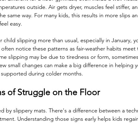
peratures outside. Air gets dryer, muscles feel stiffer, an
he same way. For many kids, this results in more slips and
feel easy.
r child slipping more than usual, especially in January, y
often notice these patterns as fair-weather habits meet 
me slipping may be due to tiredness or form, sometimes
A few small changes can make a big difference in helping 
d supported during colder months.
s of Struggle on the Floor
sed by slippery mats. There's a difference between a tech
tment. Understanding those signs early helps kids regai