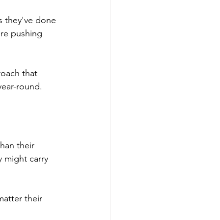
ss they've done 
re pushing 
roach that 
year-round.
han their 
y might carry 
atter their 