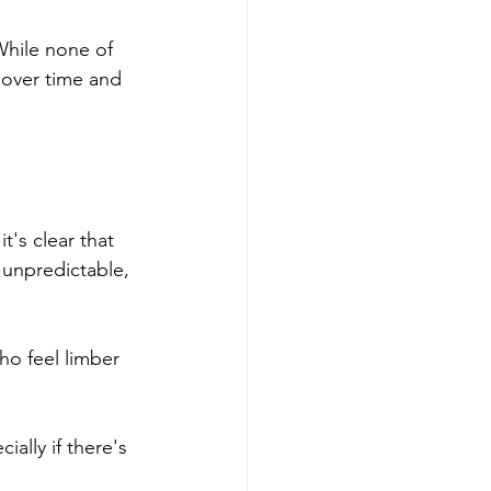
While none of 
d over time and 
's clear that 
 unpredictable, 
ho feel limber 
ially if there's 