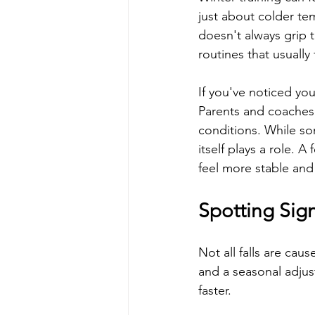
just about colder tem
doesn't always grip t
routines that usually 
If you've noticed you
Parents and coaches 
conditions. While so
itself plays a role. 
feel more stable an
Spotting Sign
Not all falls are cau
and a seasonal adjus
faster.