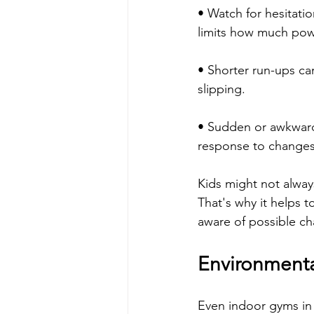
• Watch for hesitatio
limits how much powe
• Shorter run-ups ca
slipping.
• Sudden or awkward 
response to changes 
Kids might not always 
That's why it helps t
aware of possible ch
Environmental
Even indoor gyms in 