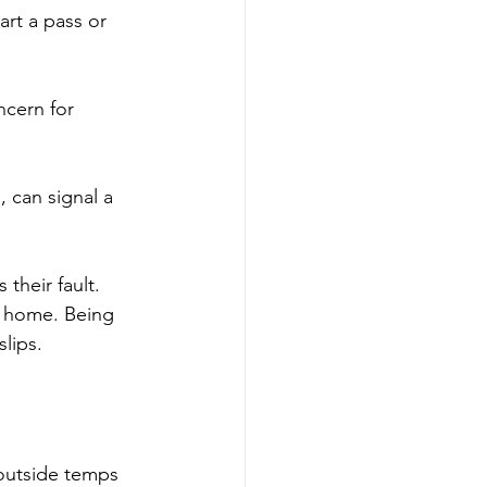
art a pass or 
ncern for 
 can signal a 
their fault. 
t home. Being 
lips.
 outside temps 