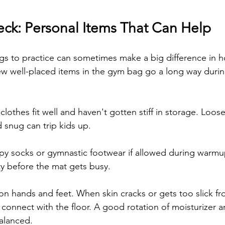
k: Personal Items That Can Help
s to practice can sometimes make a big difference in h
 few well-placed items in the gym bag go a long way durin
clothes fit well and haven't gotten stiff in storage. Loos
d snug can trip kids up.
ppy socks or gymnastic footwear if allowed during warmu
ty before the mat gets busy.
on hands and feet. When skin cracks or gets too slick fr
 connect with the floor. A good rotation of moisturizer 
alanced.