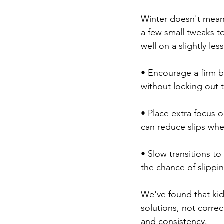
Winter doesn't mean 
a few small tweaks to
well on a slightly les
• Encourage a firm b
without locking out t
• Place extra focus o
can reduce slips whe
• Slow transitions t
the chance of slippin
We've found that kid
solutions, not correc
and consistency.