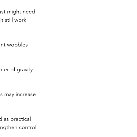
just might need 
t still work 
ent wobbles 
ter of gravity 
es may increase 
as practical 
engthen control 