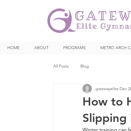
HOME
ABOUT
PROGRAMS
METRO ARCH C
All Posts
Blog
gatewayelite
Dec 2
How to H
Slipping
Winter training can f