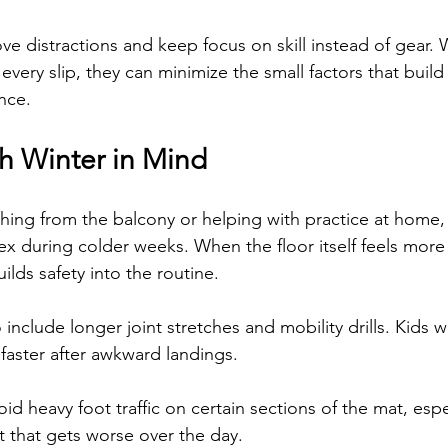
ve distractions and keep focus on skill instead of gear. 
 every slip, they can minimize the small factors that buil
nce.
h Winter in Mind
ing from the balcony or helping with practice at home, it
ex during colder weeks. When the floor itself feels more
uilds safety into the routine.
nclude longer joint stretches and mobility drills. Kids w
 faster after awkward landings.
oid heavy foot traffic on certain sections of the mat, espec
 that gets worse over the day.