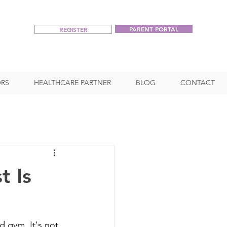
PARENT PORTAL
REGISTER
RS
HEALTHCARE PARTNER
BLOG
CONTACT
t Is
d gym. It's not 