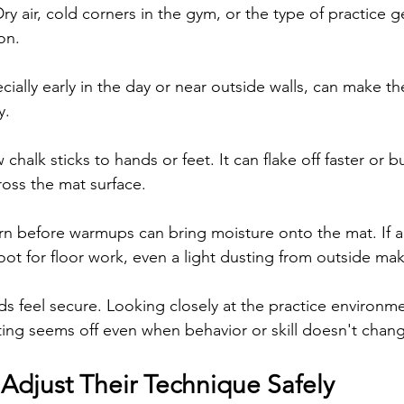
ry air, cold corners in the gym, or the type of practice ge
ion.
ially early in the day or near outside walls, can make the
y.
chalk sticks to hands or feet. It can flake off faster or bu
oss the mat surface.
rn before warmups can bring moisture onto the mat. If 
ot for floor work, even a light dusting from outside mak
s feel secure. Looking closely at the practice environme
ing seems off even when behavior or skill doesn't chan
 Adjust Their Technique Safely