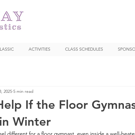
LASSIC
ACTIVITIES
CLASS SCHEDULES
SPONSO
8, 2025
5 min read
elp If the Floor Gymnas
 in Winter
eel different for a floor gymnast, even inside a well-heate